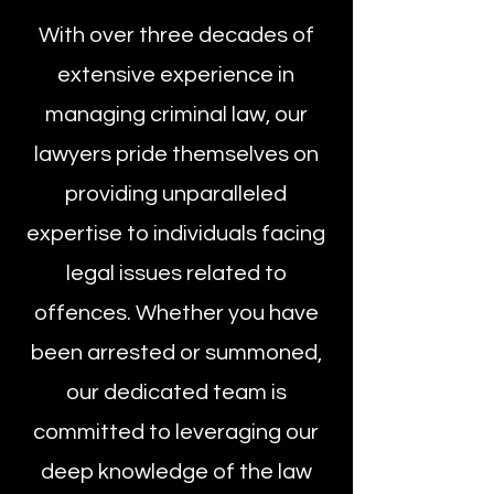
With over three decades of
extensive experience in
managing criminal law, our
lawyers pride themselves on
providing unparalleled
expertise to individuals facing
legal issues related to
offences. Whether you have
been arrested or summoned,
our dedicated team is
committed to leveraging our
deep knowledge of the law