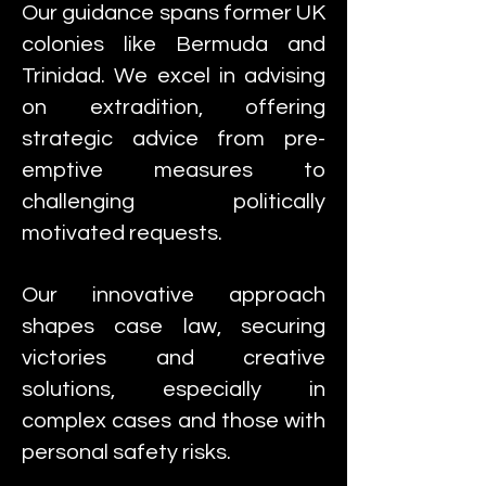
Our guidance spans former UK
colonies like Bermuda and
Trinidad. We excel in advising
on extradition, offering
strategic advice from pre-
emptive measures to
challenging politically
motivated requests.
Our innovative approach
shapes case law, securing
victories and creative
solutions, especially in
complex cases and those with
personal safety risks.