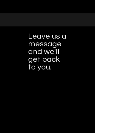
Leave us a
message
and we'll
get back
to you.