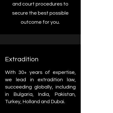
and court procedures to
secure the best possible
outcome for you.
Extradition
With 30+ years of expertise,
we lead in extradition law,
succeeding globally, including
in Bulgaria, India, Pakistan,
Turkey, Holland and Dubai.