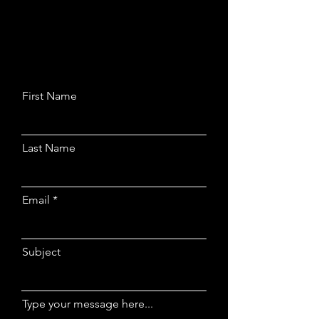
First Name
Last Name
Email
Subject
Type your message here...