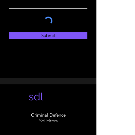
Submit
sdl
Criminal Defence
Solicitors