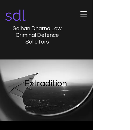
sdl
Salhan Dharna Law
Criminal Defence
Solicitors
Extradition