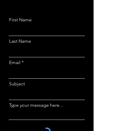
First Name
Last Name
Email
Subject
Type your message here...