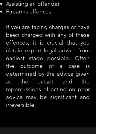
Assisting an offender
Firearms offences
If you are facing charges or have
been charged with any of these
offences, it is crucial that you
obtain expert legal advice from
earliest stage possible. Often
the outcome of a case is
determined by the advice given
at the outset and the
repercussions of acting on poor
advice may be significant and
irreversible.