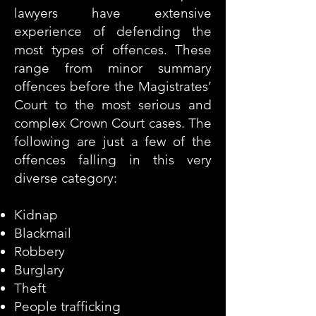
lawyers have extensive
experience of defending the
most types of offences. These
range from minor summary
offences before the Magistrates’
Court to the most serious and
complex Crown Court cases. The
following are just a few of the
offences falling in this very
diverse category:
Kidnap
Blackmail
Robbery
Burglary
Theft
People trafficking