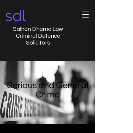
sdl
Salhan Dharna Law
Criminal Defence
Solicitors
Serious and General
Crime