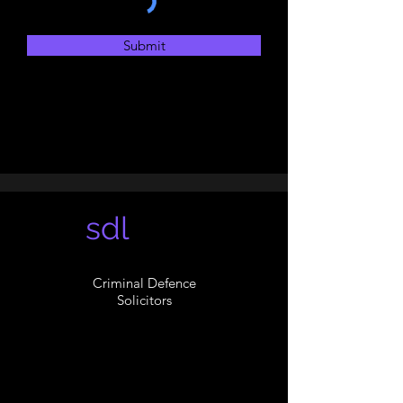
Submit
sdl
Criminal Defence
Solicitors