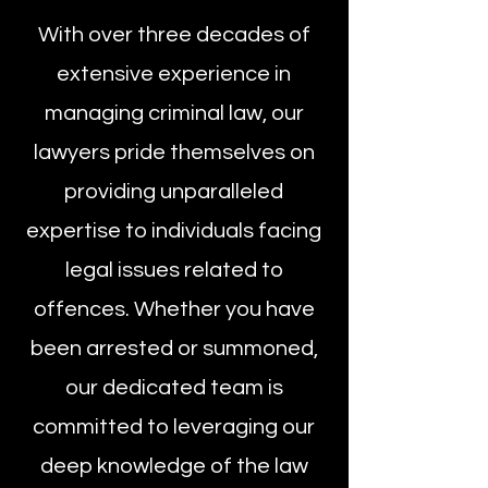
With over three decades of
extensive experience in
managing criminal law, our
lawyers pride themselves on
providing unparalleled
expertise to individuals facing
legal issues related to
offences. Whether you have
been arrested or summoned,
our dedicated team is
committed to leveraging our
deep knowledge of the law