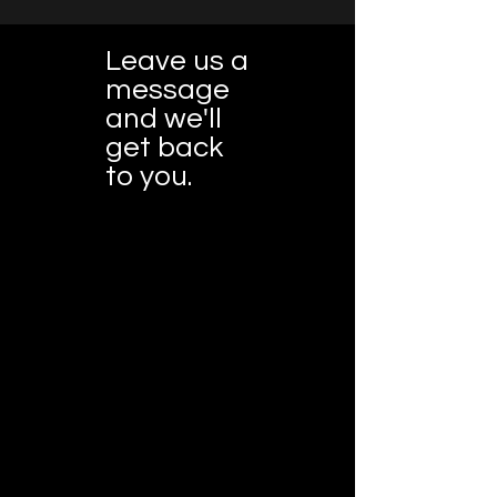
Leave us a
message
and we'll
get back
to you.