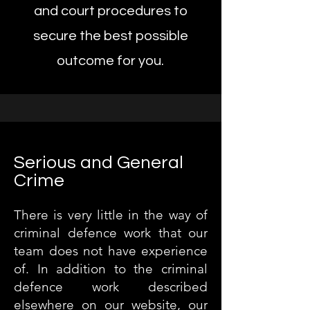
and court procedures to
secure the best possible
outcome for you.
Serious and General
Crime
There is very little in the way of
criminal defence work that our
team does not have experience
of. In addition to the criminal
defence work described
elsewhere on our website, our